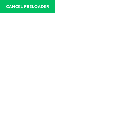
CANCEL PRELOADER
English
Trip Details
Home
Trips
Santa fe de Antioquia