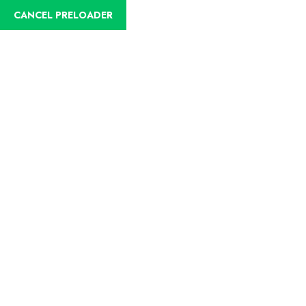
CANCEL PRELOADER
English
Trip Details
Home
Trips
Puebliando in the east