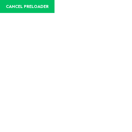
CANCEL PRELOADER
English
Trip Details
Home
Trips
Birdwatching Anchicaya (Doña Dora)