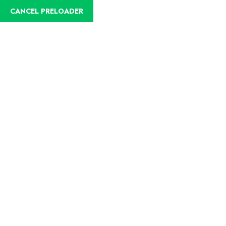
CANCEL PRELOADER
English
Trip Details
Home
Trips
Birdwatching Colombian Amazon (Leticia)