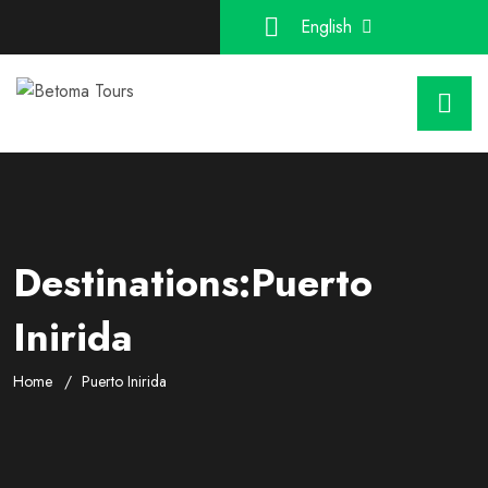
English
Destinations:Puerto
Inirida
Home
Puerto Inirida