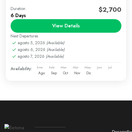
$2,700
Duration
6 Days
View Details
Next Departures
agosto 5, 2026
(Available)
agosto 6, 2026
(Available)
agosto 7, 2026
(Available)
Ene
Feb
Mar
Abr
May
Jun
Jul
Availability:
Ago
Sep
Oct
Nov
Dic
Desarrolla