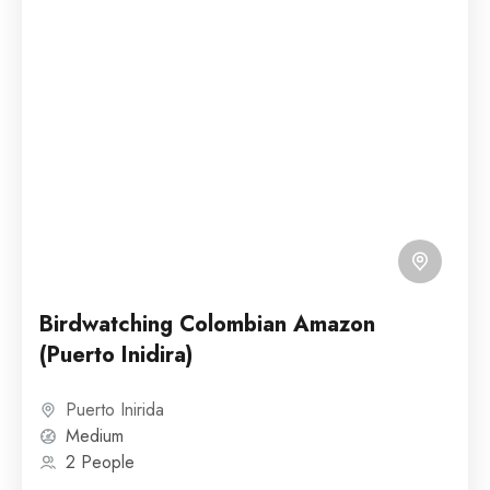
Birdwatching Colombian Amazon
(Puerto Inidira)
Puerto Inirida
Medium
2 People