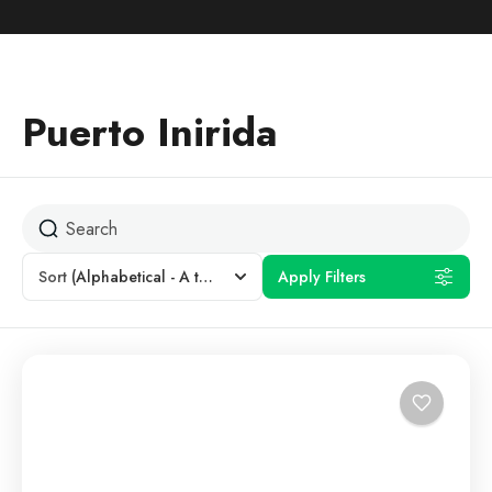
Puerto Inirida
Sort
(Alphabetical - A to Z)
Apply Filters