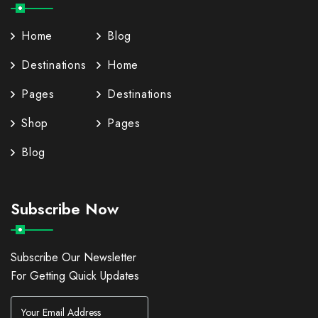
Home
Blog
Destinations
Home
Pages
Destinations
Shop
Pages
Blog
Subscribe Now
Subscribe Our Newsletter
For Getting Quick Updates