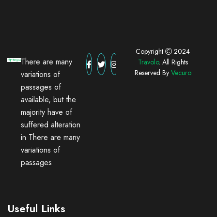
Copyright
2024
There are many
Travolo
. All Rights
Reserved By
Vecuro
variations of
passages of
available, but the
majority have of
suffered alteration
in There are many
variations of
passages
Useful Links